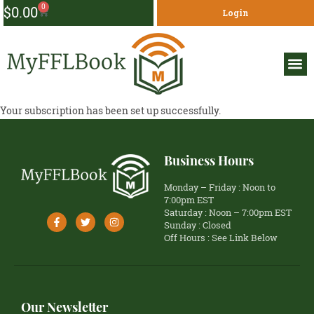
0
$
0.00
Login
Your subscription has been set up successfully.
Business Hours
Monday – Friday : Noon to
7:00pm EST
Saturday : Noon – 7:00pm EST
Sunday : Closed
Off Hours : See Link Below
Our Newsletter