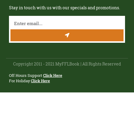
Stay in touch with us with our specials and promotions.
Copyright 2011 - 2021 MyFFLBook | All Rights Reserved
Off Hours Support
Click Here
For Holiday
Click Here