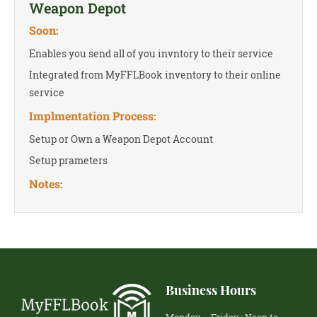
Weapon Depot
Soon:
Enables you send all of you invntory to their service
Integrated from MyFFLBook inventory to their online
service
Implmentation Process:
Setup or Own a Weapon Depot Account
Setup prameters
Notes:
Business Hours