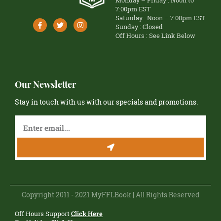
Monday – Friday : Noon to
7:00pm EST
Saturday : Noon – 7:00pm EST
Sunday : Closed
Off Hours : See Link Below
Our Newsletter
Stay in touch with us with our specials and promotions.
Copyright 2011 - 2021 MyFFLBook | All Rights Reserved
Off Hours Support
Click Here