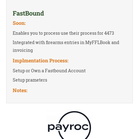
FastBound
Soon:
Enables you to process use their process for 4473
Integrated with firearms entries in MyFFLBook and
invoicing
Implmentation Process:
Setup or Own a Fastbound Account
Setup prameters
Notes: