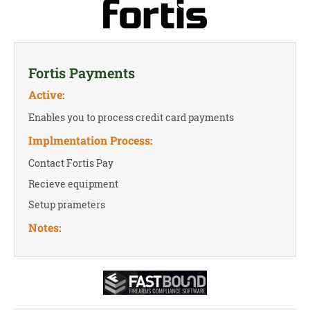
Fortis Payments
Active:
Enables you to process credit card payments
Implmentation Process:
Contact Fortis Pay
Recieve equipment
Setup prameters
Notes: