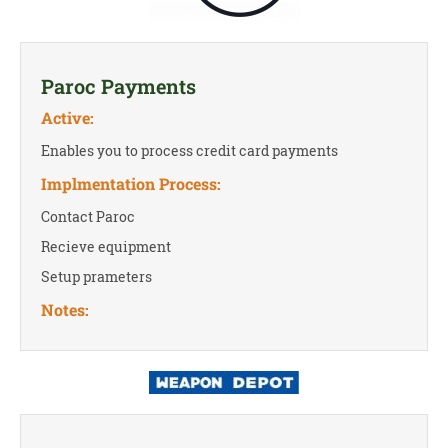
Paroc Payments
Active:
Enables you to process credit card payments
Implmentation Process:
Contact Paroc
Recieve equipment
Setup prameters
Notes: