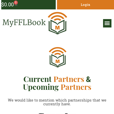
0
$
0.00
Login
Current
Partners
&
Upcoming
Partners
We would like to mention which partnerships that we
currently have.