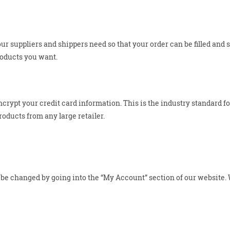
ur suppliers and shippers need so that your order can be filled and 
roducts you want.
crypt your credit card information. This is the industry standard 
oducts from any large retailer.
e changed by going into the “My Account” section of our website. We