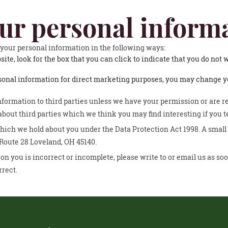
our personal inform
f your personal information in the following ways:
site, look for the box that you can click to indicate that you do not
rsonal information for direct marketing purposes, you may change yo
 information to third parties unless we have your permission or are 
out third parties which we think you may find interesting if you te
ich we hold about you under the Data Protection Act 1998. A small fe
 Route 28 Loveland, OH 45140.
on you is incorrect or incomplete, please write to or email us as soo
rrect.