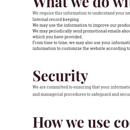
What we do wi
We require this information to understand your nee
Internal record keeping.
We may use the information to improve our produc
We may periodically send promotional emails about
which you have provided.
From time to time, we may also use your informati
information to customize the website according to
Security
We are committed to ensuring that your information
and managerial procedures to safeguard and secure
How we use co