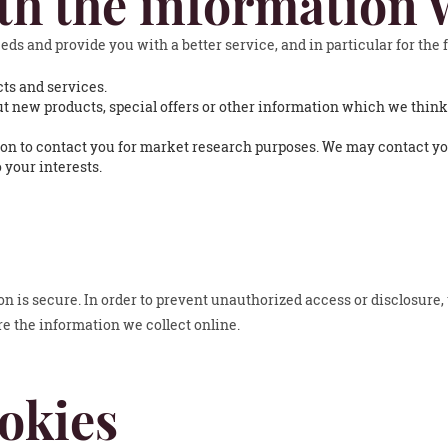
th the information 
ds and provide you with a better service, and in particular for the 
ts and services.
 new products, special offers or other information which we think
on to contact you for market research purposes. We may contact you
 your interests.
 is secure. In order to prevent unauthorized access or disclosure, 
 the information we collect online.
okies