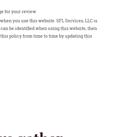
ge for your review.
 when you use this website. SFL Services, LLC is
can be identified when using this website, then
this policy from time to time by updating this