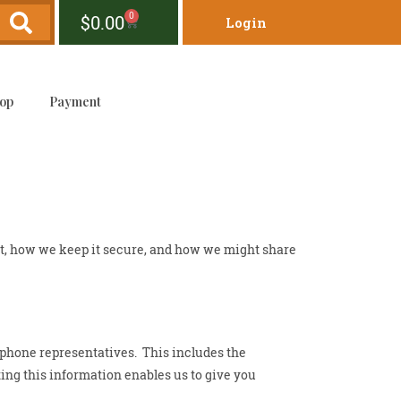
0
$
0.00
Login
op
Payment
ct, how we keep it secure, and how we might share
 phone representatives. This includes the
cting this information enables us to give you