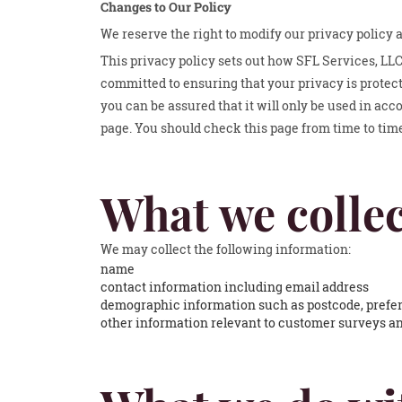
Changes to Our Policy
We reserve the right to modify our privacy policy 
This privacy policy sets out how SFL Services, LLC
committed to ensuring that your privacy is protec
you can be assured that it will only be used in ac
page. You should check this page from time to tim
What we collec
We may collect the following information:
name
contact information including email address
demographic information such as postcode, prefer
other information relevant to customer surveys an