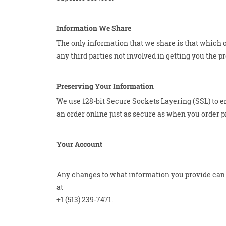
Information We Share
The only information that we share is that which o
any third parties not involved in getting you the p
Preserving Your Information
We use 128-bit Secure Sockets Layering (SSL) to en
an order online just as secure as when you order pr
Your Account
Any changes to what information you provide can b
at
+1 (513) 239-7471.