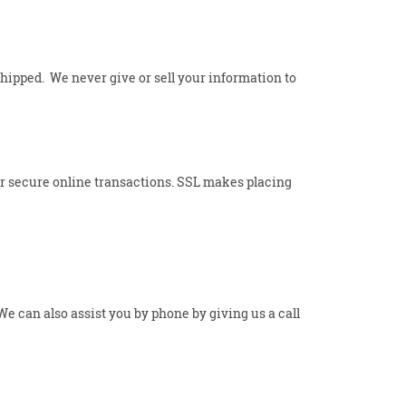
shipped. We never give or sell your information to
for secure online transactions. SSL makes placing
 can also assist you by phone by giving us a call