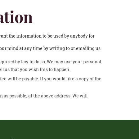
ation
 want the information to be used by anybody for
ur mind at any time by writing to or emailing us
required by law to do so. We may use your personal
ll us that you wish this to happen.
e will be payable. If you would like a copy of the
n as possible, at the above address. We will