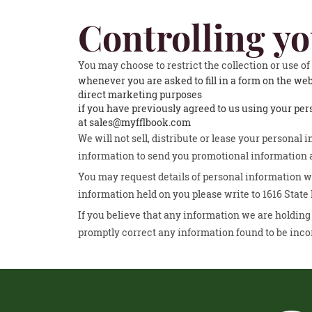
Controlling y
You may choose to restrict the collection or use o
whenever you are asked to fill in a form on the web
direct marketing purposes
if you have previously agreed to us using your pe
at sales@myfflbook.com
We will not sell, distribute or lease your personal
information to send you promotional information ab
You may request details of personal information wh
information held on you please write to 1616 State
If you believe that any information we are holding 
promptly correct any information found to be inco