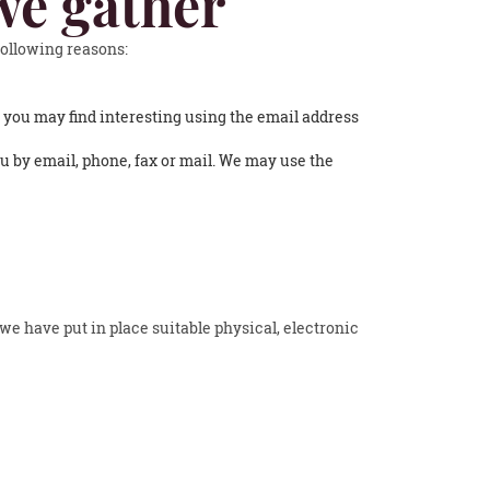
we gather
following reasons:
 you may find interesting using the email address
 by email, phone, fax or mail. We may use the
we have put in place suitable physical, electronic