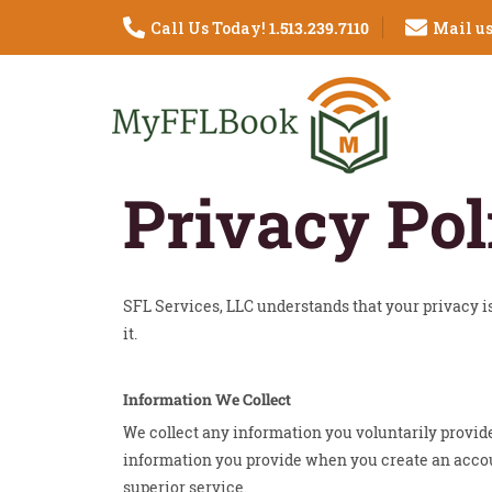
Call Us Today!
1.513.239.7110
Mail us
Privacy Pol
SFL Services, LLC understands that your privacy 
it.
Information We Collect
We collect any information you voluntarily provid
information you provide when you create an account,
superior service.