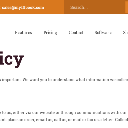
:
sales@myfflbook.com
Features
Pricing
Contact
Software
Sh
icy
is important. We want you to understand what information we colle
e to us, either via our website or through communications with our
 place an order, email us, call us, or mail or fax us a letter. Colle