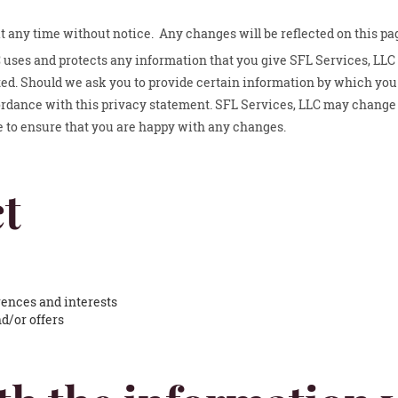
at any time without notice. Any changes will be reflected on this pa
 uses and protects any information that you give SFL Services, LLC
ted. Should we ask you to provide certain information by which you 
cordance with this privacy statement. SFL Services, LLC may change 
e to ensure that you are happy with any changes.
t
ences and interests
d/or offers