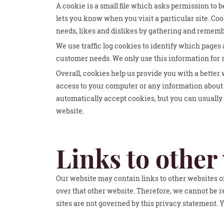
A cookie is a small file which asks permission to b
lets you know when you visit a particular site. Coo
needs, likes and dislikes by gathering and remem
We use traffic log cookies to identify which pages 
customer needs. We only use this information for s
Overall, cookies help us provide you with a better
access to your computer or any information about 
automatically accept cookies, but you can usually 
website.
Links to other
Our website may contain links to other websites of
over that other website. Therefore, we cannot be r
sites are not governed by this privacy statement. 