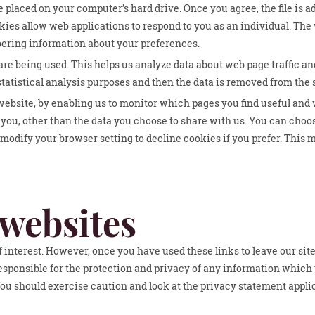
e placed on your computer’s hard drive. Once you agree, the file is a
kies allow web applications to respond to you as an individual. The 
bering information about your preferences.
are being used. This helps us analyze data about web page traffic and
tatistical analysis purposes and then the data is removed from the
 website, by enabling us to monitor which pages you find useful and
you, other than the data you choose to share with us. You can choo
modify your browser setting to decline cookies if you prefer. This 
 websites
 interest. However, once you have used these links to leave our site
esponsible for the protection and privacy of any information which 
You should exercise caution and look at the privacy statement applic