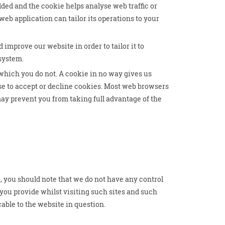
dded and the cookie helps analyse web traffic or
web application can tailor its operations to your
 improve our website in order to tailor it to
 system.
 which you do not. A cookie in no way gives us
se to accept or decline cookies. Most web browsers
may prevent you from taking full advantage of the
, you should note that we do not have any control
you provide whilst visiting such sites and such
able to the website in question.